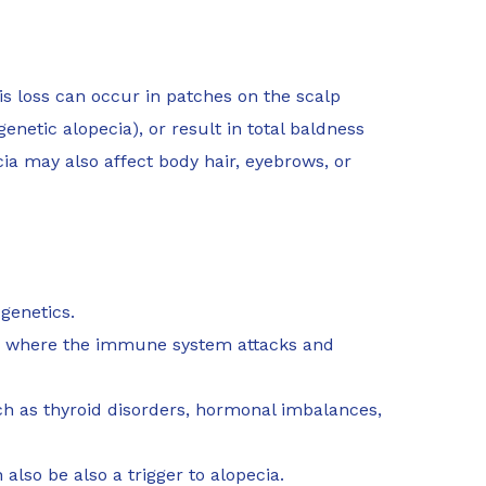
his loss can occur in patches on the scalp
enetic alopecia), or result in total baldness
cia may also affect body hair, eyebrows, or
genetics.
 where the immune system attacks and
h as thyroid disorders, hormonal imbalances,
also be also a trigger to alopecia.