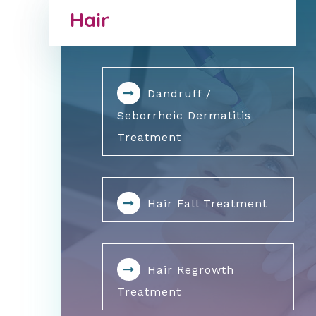
Hair
Dandruff /
Seborrheic Dermatitis
Treatment
Hair Fall Treatment
Hair Regrowth
Treatment