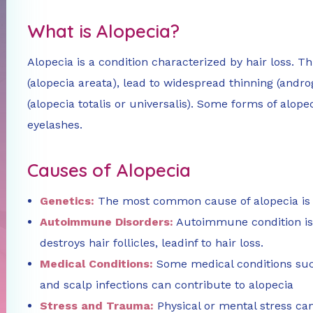
What is Alopecia?
Alopecia is a condition characterized by hair loss. T
(alopecia areata), lead to widespread thinning (androg
(alopecia totalis or universalis). Some forms of alope
eyelashes.
Causes of Alopecia
Genetics:
The most common cause of alopecia is 
Autoimmune Disorders:
Autoimmune condition is
destroys hair follicles, leadinf to hair loss.
Medical Conditions:
Some medical conditions suc
and scalp infections can contribute to alopecia
Stress and Trauma:
Physical or mental stress can 