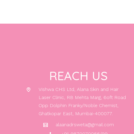
REACH US
Vishwa CHS Ltd, Alana Skin and Hair
Laser Clinic, RB Mehta Marg, 6oft Road
Opp Dolphin Franky/Noble Chemist,
Ghatkopar East, Mumbai-400077.
alaanadrsweta@gmail.com
+91-9870070066/99