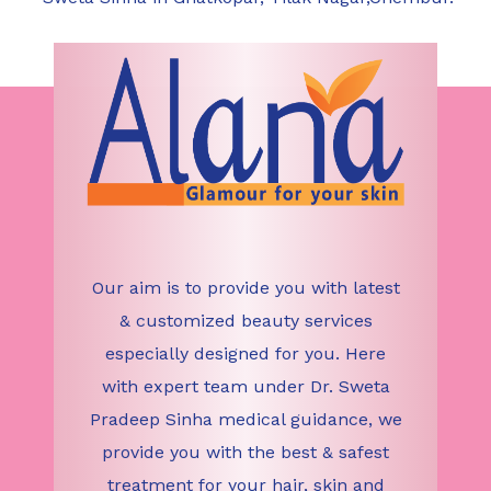
Our aim is to provide you with latest
& customized beauty services
especially designed for you. Here
with expert team under Dr. Sweta
Pradeep Sinha medical guidance, we
provide you with the best & safest
treatment for your hair, skin and