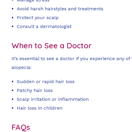
Avoid harsh hairstyles and treatments
Protect your scalp
Consult a dermatologist
When to See a Doctor
It’s essential to see a doctor if you experience any o
alopecia:
Sudden or rapid hair loss
Patchy hair loss
Scalp irritation or inflammation
Hair loss in children
FAQs