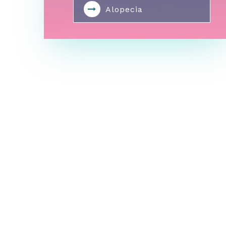
Alopecia