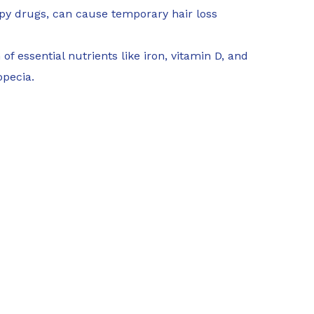
y drugs, can cause temporary hair loss
of essential nutrients like iron, vitamin D, and
opecia.