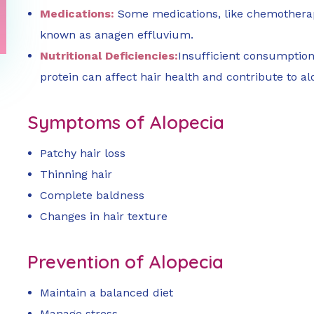
Medications:
Some medications, like chemotherap
known as anagen effluvium.
Nutritional Deficiencies:
Insufficient consumption 
protein can affect hair health and contribute to al
Symptoms of Alopecia
Patchy hair loss
Thinning hair
Complete baldness
Changes in hair texture
Prevention of Alopecia
Maintain a balanced diet
Manage stress