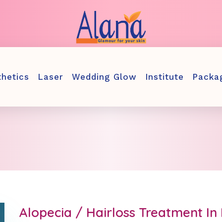
thetics
Laser
Wedding Glow
Institute
Packa
Alopecia / Hairloss Treatment I