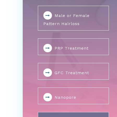
Male or Female
Pattern Hairloss
PRP Treatment
GFC Treatment
Nanopore