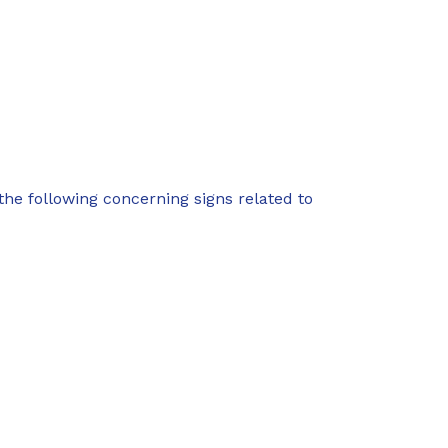
f the following concerning signs related to