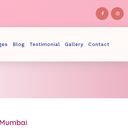
ges
Blog
Testimonial
Gallery
Contact
n Mumbai