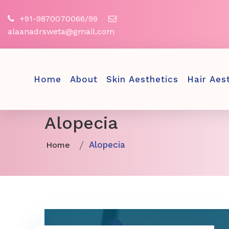
+91-9870070066/99
alaanadrsweta@gmail.com
Home
About
Skin Aesthetics
Hair Aes
Alopecia
Alopecia
Home