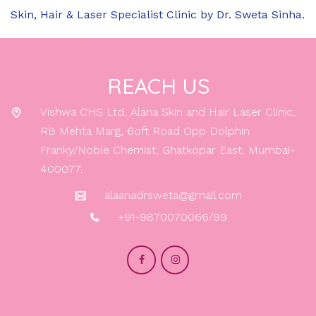
dermatologist to avoid potential interactions or
Skin, Hair & Laser Specialist Clinic by Dr. Sweta Sinha.
adverse effects.
REACH US
Vishwa CHS Ltd, Alana Skin and Hair Laser Clinic,
RB Mehta Marg, 6oft Road Opp Dolphin
Franky/Noble Chemist, Ghatkopar East, Mumbai-
400077.
alaanadrsweta@gmail.com
+91-9870070066/99