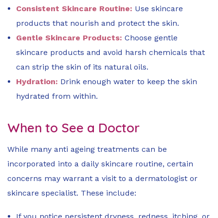
Consistent Skincare Routine:
Use skincare
products that nourish and protect the skin.
Gentle Skincare Products:
Choose gentle
skincare products and avoid harsh chemicals that
can strip the skin of its natural oils.
Hydration:
Drink enough water to keep the skin
hydrated from within.
When to See a Doctor
While many anti ageing treatments can be
incorporated into a daily skincare routine, certain
concerns may warrant a visit to a dermatologist or
skincare specialist. These include:
If you notice persistent dryness, redness, itching, or