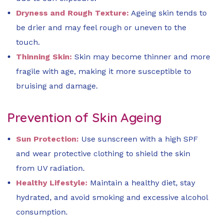
Dryness and Rough Texture:
Ageing skin tends to
be drier and may feel rough or uneven to the
touch.
Thinning Skin:
Skin may become thinner and more
fragile with age, making it more susceptible to
bruising and damage.
Prevention of Skin Ageing
Sun Protection:
Use sunscreen with a high SPF
and wear protective clothing to shield the skin
from UV radiation.
Healthy Lifestyle:
Maintain a healthy diet, stay
hydrated, and avoid smoking and excessive alcohol
consumption.