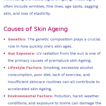
often include wrinkles, fine lines, age spots, sagging
skin, and loss of elasticity.
Causes of Skin Ageing
Genetics:
The genetic composition plays a crucial
role in how quickly one's skin ages.
Sun Exposure:
UV radiation from the sun is one of
the primary causes of premature skin Ageing.
Lifestyle Factors:
Smoking, excessive alcohol
consumption, poor diet, lack of exercise, and
insufficient skincare routines can all contribute to
accelerated skin Ageing.
Environmental Factors:
Pollution, harsh weather
conditions, and exposure to toxins can damage the