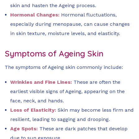
skin and hasten the Ageing process.
Hormonal Changes:
Hormonal fluctuations,
especially during menopause, can cause changes
in skin texture, moisture levels, and elasticity.
Symptoms of Ageing Skin
The symptoms of Ageing skin commonly include:
Wrinkles and Fine Lines:
These are often the
earliest visible signs of Ageing, appearing on the
face, neck, and hands.
Loss of Elasticity:
Skin may become less firm and
resilient, leading to sagging and drooping.
Age Spots:
These are dark patches that develop
due to sun exposure.