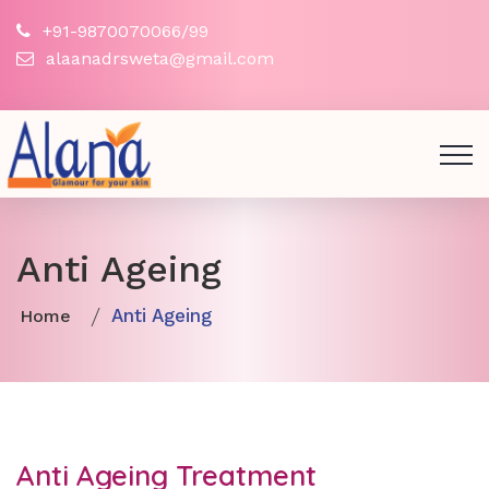
+91-9870070066/99
alaanadrsweta@gmail.com
Anti Ageing
Anti Ageing
Home
Anti Ageing Treatment