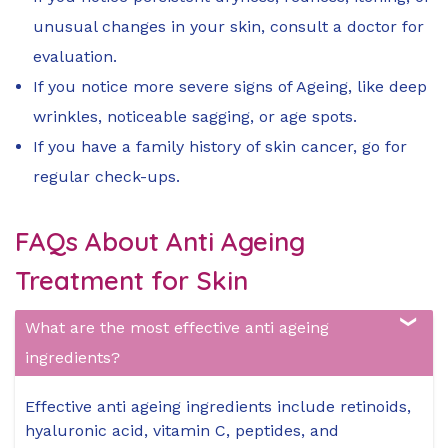
unusual changes in your skin, consult a doctor for
evaluation.
If you notice more severe signs of Ageing, like deep
wrinkles, noticeable sagging, or age spots.
If you have a family history of skin cancer, go for
regular check-ups.
FAQs About Anti Ageing
Treatment for Skin
What are the most effective anti ageing
ingredients?
Effective anti ageing ingredients include retinoids,
hyaluronic acid, vitamin C, peptides, and