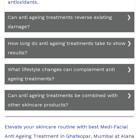
antioxidants.
Can anti ageing treatments reverse existing
damage?
While some treatments can improve the
How long do anti ageing treatments take to show
appearance of Ageing skin and minimize certain
results?
signs of damage, they cannot reverse all effects
of Ageing completely.
The time required for the best results varies
What lifestyle changes can complement anti
depending on the treatment used. Some
ageing treatments?
products may show improvements in a few
weeks, while others, such as cosmetic
Maintaining a healthy diet, staying hydrated,
Can anti ageing treatments be combined with
procedures, may take several months for full
getting regular exercise, practicing sun
other skincare products?
effects.
protection, and avoiding smoking and excessive
alcohol consumption can complement anti
Yes, many anti ageing treatments can be
ageing treatments and promote overall skin
Elevate your skincare routine with best Medi-Facial
combined with other skincare products, but it's
health.
essential to follow the recommendations of your
Anti Ageing Treatment in Ghatkopar, Mumbai at Alana