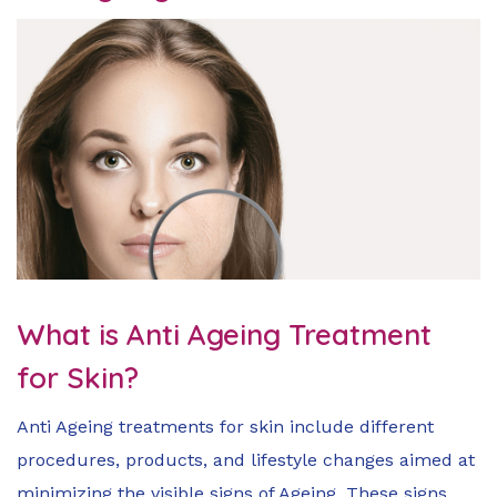
What is Anti Ageing Treatment
for Skin?
Anti Ageing treatments for skin include different
procedures, products, and lifestyle changes aimed at
minimizing the visible signs of Ageing. These signs