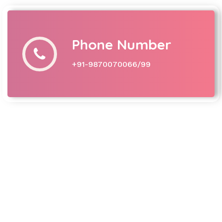
Phone Number
+91-9870070066/99