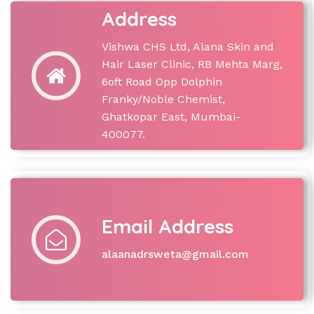
Address
Vishwa CHS Ltd, Alana Skin and
Hair Laser Clinic, RB Mehta Marg,
6oft Road Opp Dolphin
Franky/Noble Chemist,
Ghatkopar East, Mumbai-
400077.
Email Address
alaanadrsweta@gmail.com