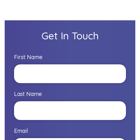
Get In Touch
First Name
Last Name
Email