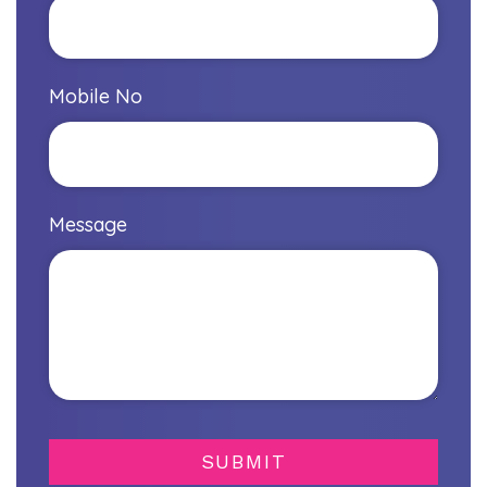
Mobile No
Message
SUBMIT