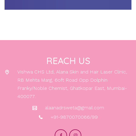
REACH US
Vishwa CHS Ltd, Alana Skin and Hair Laser Clinic,
RB Mehta Marg, 6oft Road Opp Dolphin
Franky/Noble Chemist, Ghatkopar East, Mumbai-
400077.
alaanadrsweta@gmail.com
+91-9870070066/99