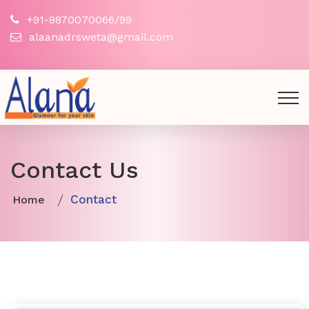
+91-9870070066/99
alaanadrsweta@gmail.com
Contact Us
Contact
Home