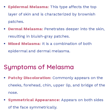
Epidermal Melasma:
This type affects the top
layer of skin and is characterized by brownish
patches.
Dermal Melasma:
Penetrates deeper into the skin,
resulting in bluish-gray patches.
Mixed Melasma:
It is a combination of both
epidermal and dermal melasma.
Symptoms of Melasma
Patchy Discoloration:
Commonly appears on the
cheeks, forehead, chin, upper lip, and bridge of the
nose.
Symmetrical Appearance:
Appears on both sides
of the face symmetrically.