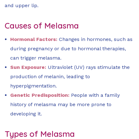
and upper lip.
Causes of Melasma
Hormonal Factors:
Changes in hormones, such as
during pregnancy or due to hormonal therapies,
can trigger melasma.
Sun Exposure:
Ultraviolet (UV) rays stimulate the
production of melanin, leading to
hyperpigmentation.
Genetic Predisposition:
People with a family
history of melasma may be more prone to
developing it.
Types of Melasma