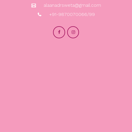
alaanadrsweta@gmail.com
+91-9870070066/99