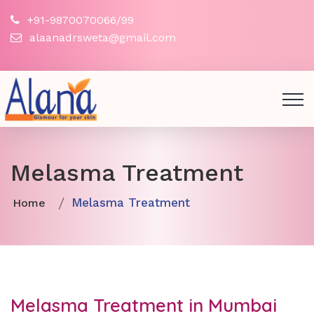
+91-9870070066/99
alaanadrsweta@gmail.com
Melasma Treatment
Melasma Treatment
Home
Melasma Treatment in Mumbai