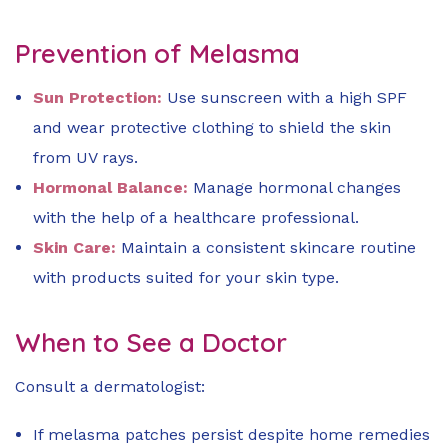
Prevention of Melasma
Sun Protection:
Use sunscreen with a high SPF
and wear protective clothing to shield the skin
from UV rays.
Hormonal Balance:
Manage hormonal changes
with the help of a healthcare professional.
Skin Care:
Maintain a consistent skincare routine
with products suited for your skin type.
When to See a Doctor
Consult a dermatologist:
If melasma patches persist despite home remedies