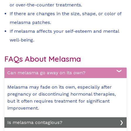
or over-the-counter treatments.
If there are changes in the size, shape, or color of
melasma patches.
If melasma affects your self-esteem and mental
well-being.
FAQs About Melasma
Can melasma go away on its own?
Melasma may fade on its own, especially after
pregnancy or discontinuing hormonal therapies,
but it often requires treatment for significant
improvement.
Is melasma contagious?