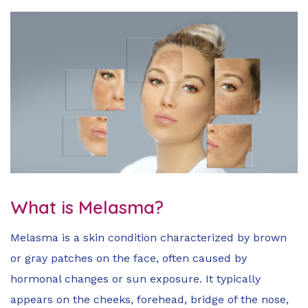
What is Melasma?
Melasma is a skin condition characterized by brown
or gray patches on the face, often caused by
hormonal changes or sun exposure. It typically
appears on the cheeks, forehead, bridge of the nose,