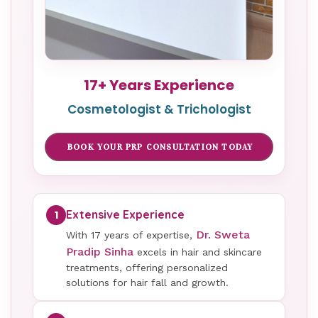
17+ Years Experience
Cosmetologist & Trichologist
BOOK YOUR PRP CONSULTATION TODAY
Extensive Experience
1
Dr. Sweta
With 17 years of expertise,
Pradip Sinha
excels in hair and skincare
treatments, offering personalized
solutions for hair fall and growth.