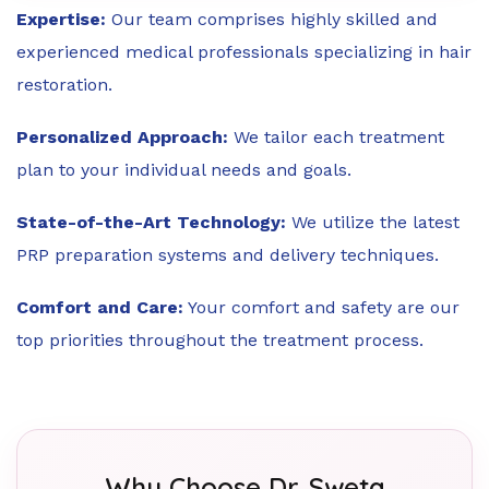
Expertise:
Our team comprises highly skilled and
experienced medical professionals specializing in hair
restoration.
Personalized Approach:
We tailor each treatment
plan to your individual needs and goals.
State-of-the-Art Technology:
We utilize the latest
PRP preparation systems and delivery techniques.
Comfort and Care:
Your comfort and safety are our
top priorities throughout the treatment process.
Why Choose Dr. Sweta