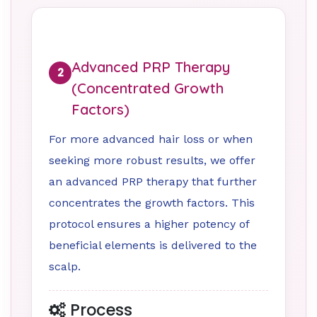
Advanced PRP Therapy
2
(Concentrated Growth
Factors)
For more advanced hair loss or when
seeking more robust results, we offer
an advanced PRP therapy that further
concentrates the growth factors. This
protocol ensures a higher potency of
beneficial elements is delivered to the
scalp.
Process