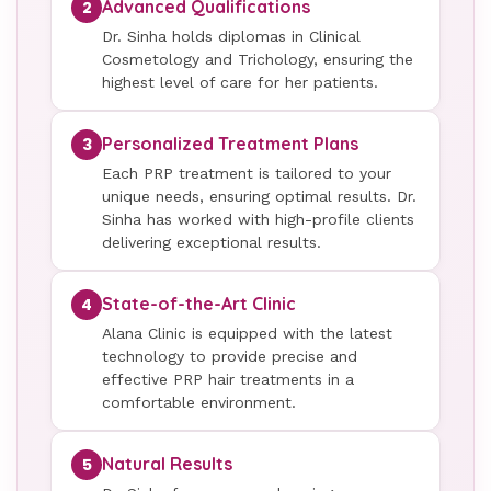
Advanced Qualifications
2
Dr. Sinha holds diplomas in Clinical
Cosmetology and Trichology, ensuring the
highest level of care for her patients.
Personalized Treatment Plans
3
Each PRP treatment is tailored to your
unique needs, ensuring optimal results. Dr.
Sinha has worked with high-profile clients
delivering exceptional results.
State-of-the-Art Clinic
4
Alana Clinic is equipped with the latest
technology to provide precise and
effective PRP hair treatments in a
comfortable environment.
Natural Results
5