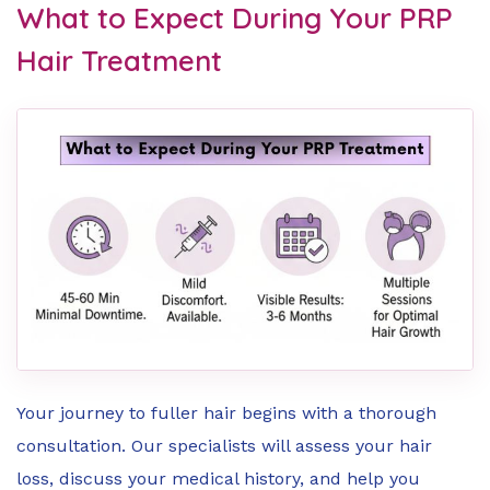
What to Expect During Your PRP
Hair Treatment
Your journey to fuller hair begins with a thorough
consultation. Our specialists will assess your hair
loss, discuss your medical history, and help you