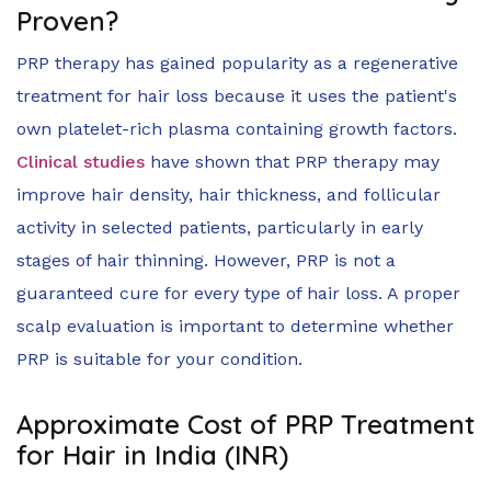
Proven?
PRP therapy has gained popularity as a regenerative
treatment for hair loss because it uses the patient's
own platelet-rich plasma containing growth factors.
Clinical studies
have shown that PRP therapy may
improve hair density, hair thickness, and follicular
activity in selected patients, particularly in early
stages of hair thinning. However, PRP is not a
guaranteed cure for every type of hair loss. A proper
scalp evaluation is important to determine whether
PRP is suitable for your condition.
Approximate Cost of PRP Treatment
for Hair in India (INR)