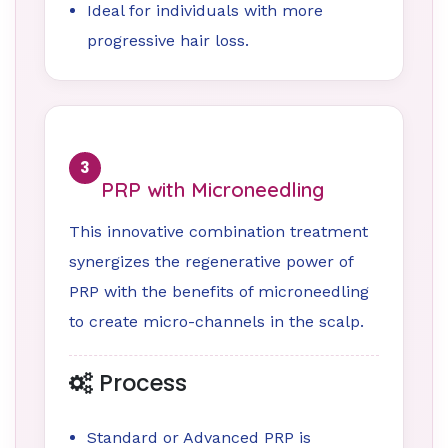
Ideal for individuals with more
progressive hair loss.
3
PRP with Microneedling
This innovative combination treatment
synergizes the regenerative power of
PRP with the benefits of microneedling
to create micro-channels in the scalp.
Process
Standard or Advanced PRP is