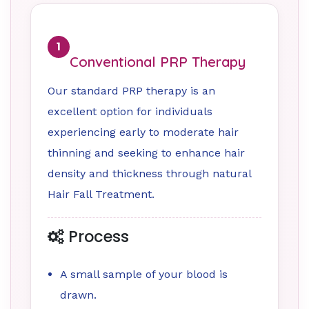
1
Conventional PRP Therapy
Our standard PRP therapy is an
excellent option for individuals
experiencing early to moderate hair
thinning and seeking to enhance hair
density and thickness through natural
Hair Fall Treatment.
Process
A small sample of your blood is
drawn.