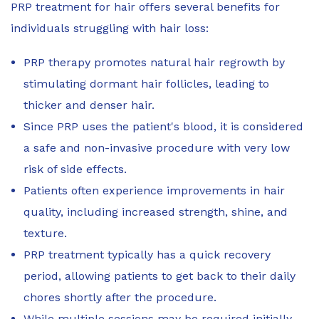
PRP treatment for hair offers several benefits for
individuals struggling with hair loss:
PRP therapy promotes natural hair regrowth by
stimulating dormant hair follicles, leading to
thicker and denser hair.
Since PRP uses the patient's blood, it is considered
a safe and non-invasive procedure with very low
risk of side effects.
Patients often experience improvements in hair
quality, including increased strength, shine, and
texture.
PRP treatment typically has a quick recovery
period, allowing patients to get back to their daily
chores shortly after the procedure.
While multiple sessions may be required initially,