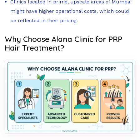
Clinics located in prime, upscale areas of Mumbai
might have higher operational costs, which could
be reflected in their pricing.
Why Choose Alana Clinic for PRP
Hair Treatment?