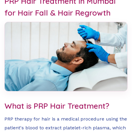
PRP Hair Treatment in Mumbai
for Hair Fall & Hair Regrowth
What is PRP Hair Treatment?
PRP therapy for hair is a medical procedure using the
patient's blood to extract platelet-rich plasma, which