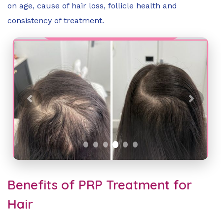
on age, cause of hair loss, follicle health and
consistency of treatment.
Previous
Next
Benefits of PRP Treatment for
Hair