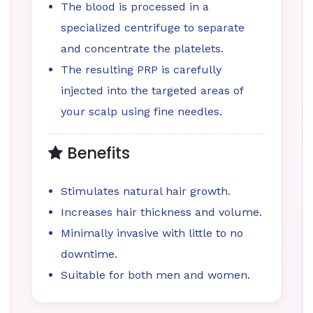
The blood is processed in a
specialized centrifuge to separate
and concentrate the platelets.
The resulting PRP is carefully
injected into the targeted areas of
your scalp using fine needles.
Benefits
Stimulates natural hair growth.
Increases hair thickness and volume.
Minimally invasive with little to no
downtime.
Suitable for both men and women.