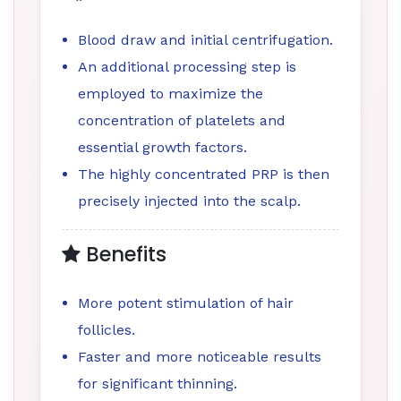
Blood draw and initial centrifugation.
An additional processing step is
employed to maximize the
concentration of platelets and
essential growth factors.
The highly concentrated PRP is then
precisely injected into the scalp.
Benefits
More potent stimulation of hair
follicles.
Faster and more noticeable results
for significant thinning.