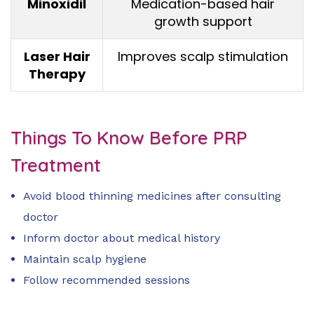
Minoxidil
Medication-based hair
growth support
Laser Hair
Improves scalp stimulation
Therapy
Things To Know Before PRP
Treatment
Avoid blood thinning medicines after consulting
doctor
Inform doctor about medical history
Maintain scalp hygiene
Follow recommended sessions