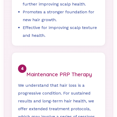
further improving scalp health.
Promotes a stronger foundation for
new hair growth.
Effective for improving scalp texture
and health.
4
Maintenance PRP Therapy
We understand that hair loss is a
progressive condition. For sustained
results and long-term hair health, we
offer extended treatment protocols,
which may involve a series of sessions