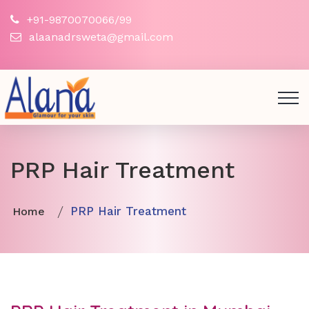
+91-9870070066/99
alaanadrsweta@gmail.com
PRP Hair Treatment
PRP Hair Treatment
Home