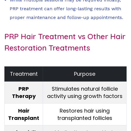
PRP treatment can offer long-lasting results with
proper maintenance and follow-up appointments.
PRP Hair Treatment vs Other Hair
Restoration Treatments
Treatment
Purpose
PRP
Stimulates natural follicle
Therapy
activity using growth factors
Hair
Restores hair using
Transplant
transplanted follicles