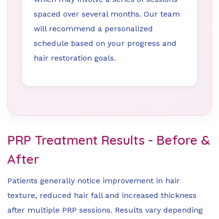
spaced over several months. Our team
will recommend a personalized
schedule based on your progress and
hair restoration goals.
PRP Treatment Results - Before &
After
Patients generally notice improvement in hair
texture, reduced hair fall and increased thickness
after multiple PRP sessions. Results vary depending