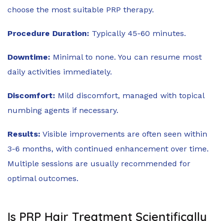
choose the most suitable PRP therapy.
Procedure Duration:
Typically 45-60 minutes.
Downtime:
Minimal to none. You can resume most
daily activities immediately.
Discomfort:
Mild discomfort, managed with topical
numbing agents if necessary.
Results:
Visible improvements are often seen within
3-6 months, with continued enhancement over time.
Multiple sessions are usually recommended for
optimal outcomes.
Is PRP Hair Treatment Scientifically