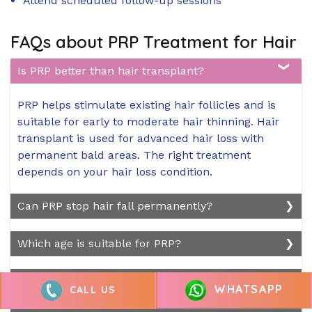
Attend scheduled follow-up sessions
FAQs about PRP Treatment for Hair
Is PRP better than hair transplant?
PRP helps stimulate existing hair follicles and is
suitable for early to moderate hair thinning. Hair
transplant is used for advanced hair loss with
permanent bald areas. The right treatment
depends on your hair loss condition.
Can PRP stop hair fall permanently?
PRP can help reduce hair fall and improve hair
Which age is suitable for PRP?
density, but it cannot permanently stop all types
of hair loss. Results depend on the cause of hair
PRP is generally suitable for adults experiencing
Does PRP Hair Treatment Really Work?
WHATSAPP
loss and may require maintenance sessions.
CALL US
early to moderate hair thinning. A consultation
helps determine if PRP is suitable based on your