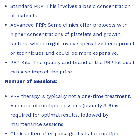
Standard PRP: This involves a basic concentration
of platelets.
Advanced PRP: Some clinics offer protocols with
higher concentrations of platelets and growth
factors, which might involve specialized equipment
or techniques and could be more expensive.
PRP Kits: The quality and brand of the PRP kit used
can also impact the price.
Number of Sessions:
PRP therapy is typically not a one-time treatment.
A course of multiple sessions (usually 3-6) is
required for optimal results, followed by
maintenance sessions.
Clinics often offer package deals for multiple