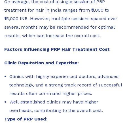
On average, the cost of a single session of PRP
treatment for hair in India ranges from ₹5,000 to
₹15,000 INR. However, multiple sessions spaced over
several months may be recommended for optimal
results, which can increase the overall cost.
Factors Influencing PRP Hair Treatment Cost
Clinic Reputation and Expertise:
Clinics with highly experienced doctors, advanced
technology, and a strong track record of successful
results often command higher prices.
Well-established clinics may have higher
overheads, contributing to the overall cost.
Type of PRP Used: