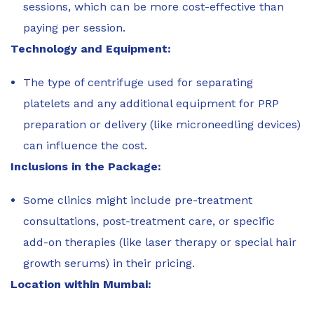
sessions, which can be more cost-effective than
paying per session.
Technology and Equipment:
The type of centrifuge used for separating
platelets and any additional equipment for PRP
preparation or delivery (like microneedling devices)
can influence the cost.
Inclusions in the Package:
Some clinics might include pre-treatment
consultations, post-treatment care, or specific
add-on therapies (like laser therapy or special hair
growth serums) in their pricing.
Location within Mumbai: