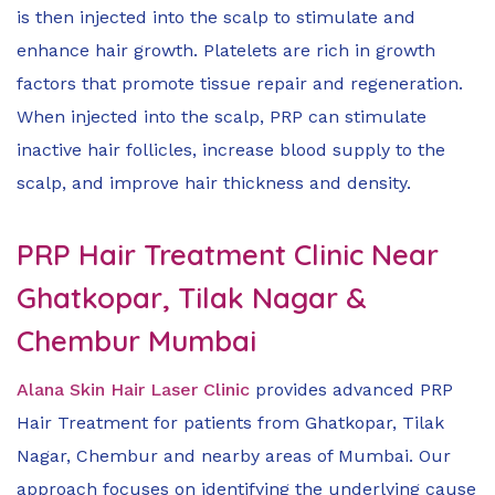
is then injected into the scalp to stimulate and
enhance hair growth. Platelets are rich in growth
factors that promote tissue repair and regeneration.
When injected into the scalp, PRP can stimulate
inactive hair follicles, increase blood supply to the
scalp, and improve hair thickness and density.
PRP Hair Treatment Clinic Near
Ghatkopar, Tilak Nagar &
Chembur Mumbai
Alana Skin Hair Laser Clinic
provides advanced PRP
Hair Treatment for patients from Ghatkopar, Tilak
Nagar, Chembur and nearby areas of Mumbai. Our
approach focuses on identifying the underlying cause