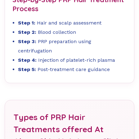
Process
Step 1:
Hair and scalp assessment
Step 2:
Blood collection
Step 3:
PRP preparation using
centrifugation
Step 4:
Injection of platelet-rich plasma
Step 5:
Post-treatment care guidance
Types of PRP Hair
Treatments offered At