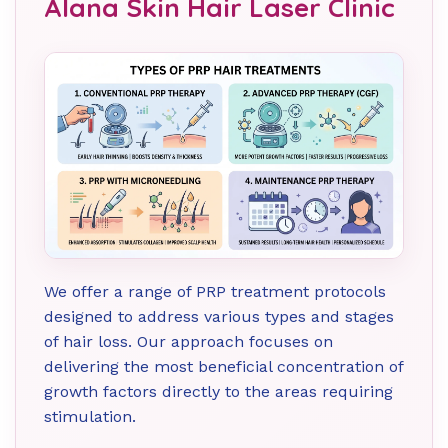
Alana Skin Hair Laser Clinic
We offer a range of PRP treatment protocols
designed to address various types and stages
of hair loss. Our approach focuses on
delivering the most beneficial concentration of
growth factors directly to the areas requiring
stimulation.