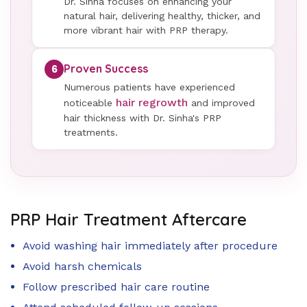
Dr. Sinha focuses on enhancing your
natural hair, delivering healthy, thicker, and
more vibrant hair with PRP therapy.
Proven Success
6
Numerous patients have experienced
hair regrowth
noticeable
and improved
hair thickness with Dr. Sinha's PRP
treatments.
PRP Hair Treatment Aftercare
Avoid washing hair immediately after procedure
Avoid harsh chemicals
Follow prescribed hair care routine