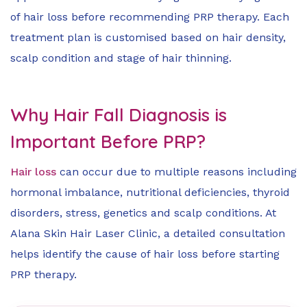
of hair loss before recommending PRP therapy. Each
treatment plan is customised based on hair density,
scalp condition and stage of hair thinning.
Why Hair Fall Diagnosis is
Important Before PRP?
Hair loss
can occur due to multiple reasons including
hormonal imbalance, nutritional deficiencies, thyroid
disorders, stress, genetics and scalp conditions. At
Alana Skin Hair Laser Clinic, a detailed consultation
helps identify the cause of hair loss before starting
PRP therapy.