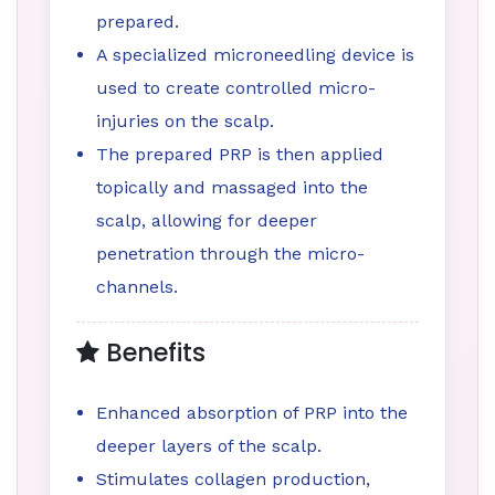
prepared.
A specialized microneedling device is
used to create controlled micro-
injuries on the scalp.
The prepared PRP is then applied
topically and massaged into the
scalp, allowing for deeper
penetration through the micro-
channels.
Benefits
Enhanced absorption of PRP into the
deeper layers of the scalp.
Stimulates collagen production,