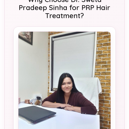
Pradeep Sinha for PRP Hair
Treatment?