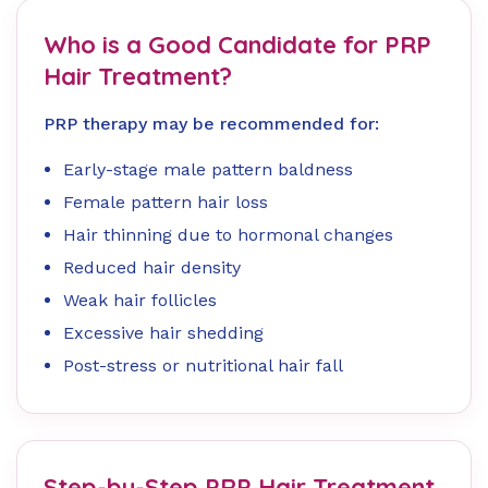
Who is a Good Candidate for PRP
Hair Treatment?
PRP therapy may be recommended for:
Early-stage male pattern baldness
Female pattern hair loss
Hair thinning due to hormonal changes
Reduced hair density
Weak hair follicles
Excessive hair shedding
Post-stress or nutritional hair fall
Step-by-Step PRP Hair Treatment