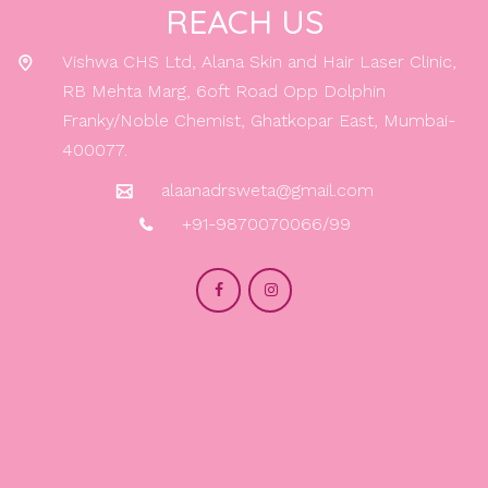
REACH US
Vishwa CHS Ltd, Alana Skin and Hair Laser Clinic,
RB Mehta Marg, 6oft Road Opp Dolphin
Franky/Noble Chemist, Ghatkopar East, Mumbai-
400077.
alaanadrsweta@gmail.com
+91-9870070066/99