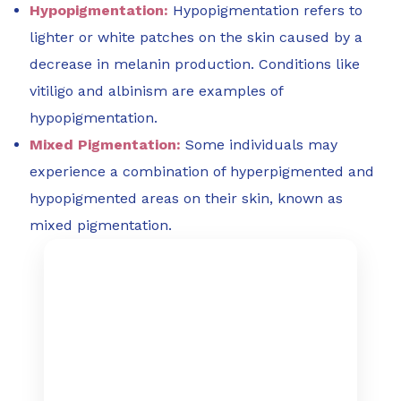
Hypopigmentation:
Hypopigmentation refers to
lighter or white patches on the skin caused by a
decrease in melanin production. Conditions like
vitiligo and albinism are examples of
hypopigmentation.
Mixed Pigmentation:
Some individuals may
experience a combination of hyperpigmented and
hypopigmented areas on their skin, known as
mixed pigmentation.