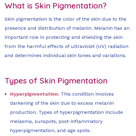
What is Skin Pigmentation?
Skin pigmentation is the color of the skin due to the
presence and distribution of melanin. Melanin has an
important role in protecting and shielding the skin
from the harmful effects of ultraviolet (UV) radiation
and determines individual skin tones and variations.
Types of Skin Pigmentation
Hyperpigmentation:
This condition involves
darkening of the skin due to excess melanin
production. Types of hyperpigmentation include
melasma, sunspots, post-inflammatory
hyperpigmentation, and age spots.