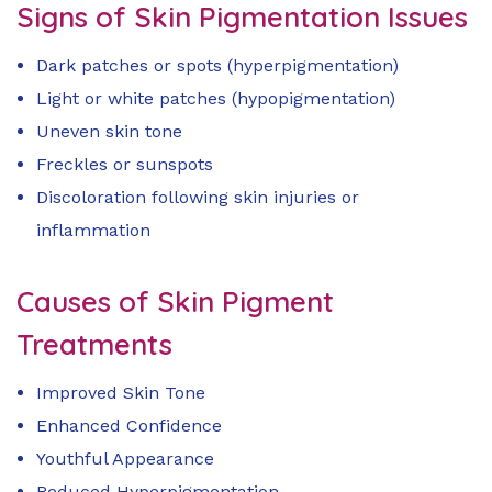
Signs of Skin Pigmentation Issues
Dark patches or spots (hyperpigmentation)
Light or white patches (hypopigmentation)
Uneven skin tone
Freckles or sunspots
Discoloration following skin injuries or
inflammation
Causes of Skin Pigment
Treatments
Improved Skin Tone
Enhanced Confidence
Youthful Appearance
Reduced Hyperpigmentation