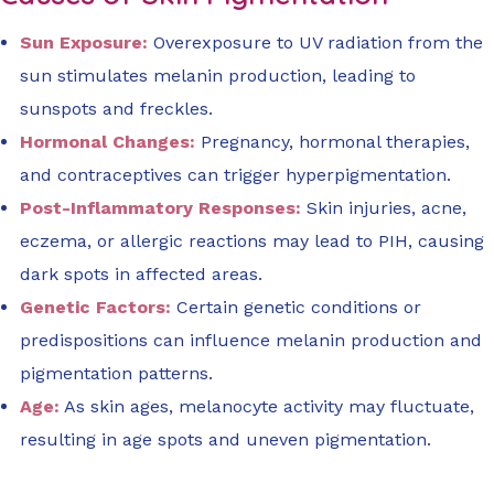
Sun Exposure:
Overexposure to UV radiation from the
sun stimulates melanin production, leading to
sunspots and freckles.
Hormonal Changes:
Pregnancy, hormonal therapies,
and contraceptives can trigger hyperpigmentation.
Post-Inflammatory Responses:
Skin injuries, acne,
eczema, or allergic reactions may lead to PIH, causing
dark spots in affected areas.
Genetic Factors:
Certain genetic conditions or
predispositions can influence melanin production and
pigmentation patterns.
Age:
As skin ages, melanocyte activity may fluctuate,
resulting in age spots and uneven pigmentation.