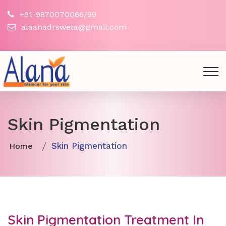
+91-9870070066/99
alaanadrsweta@gmail.com
Skin Pigmentation
Skin Pigmentation
Home
Skin Pigmentation Treatment In