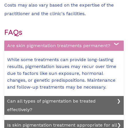
Costs may also vary based on the expertise of the
practitioner and the clinic's facilities.
FAQs
Are skin pigmentation treatments permanent?
While some treatments can provide long-lasting
results, pigmentation issues may recur over time
due to factors like sun exposure, hormonal
changes, or genetic predispositions. Maintenance
and follow-up treatments may be necessary.
Can all types of pigmentation be treated
effectively?
Most types of pigmentation, including
Is skin pigmentation treatment appropriate for all