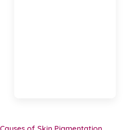
Causes of Skin Pigmentation