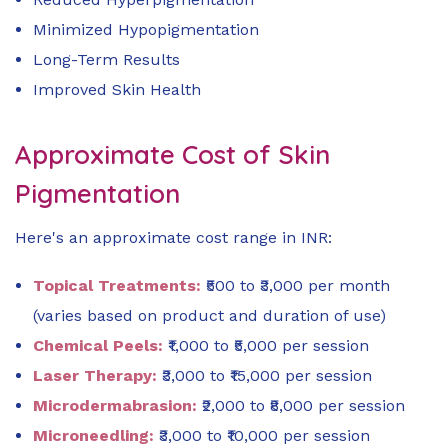
Minimized Hypopigmentation
Long-Term Results
Improved Skin Health
Approximate Cost of Skin
Pigmentation
Here's an approximate cost range in INR:
Topical Treatments:
₹500 to ₹3,000 per month
(varies based on product and duration of use)
Chemical Peels:
₹1,000 to ₹5,000 per session
Laser Therapy:
₹3,000 to ₹15,000 per session
Microdermabrasion:
₹2,000 to ₹8,000 per session
Microneedling:
₹3,000 to ₹10,000 per session