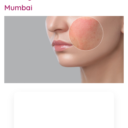
Mumbai