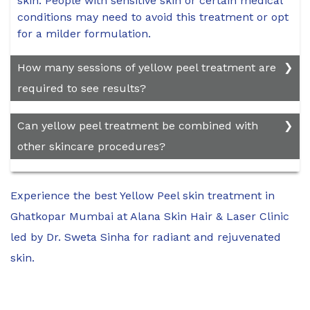
skin. People with sensitive skin or certain medical
conditions may need to avoid this treatment or opt
for a milder formulation.
How many sessions of yellow peel treatment are
required to see results?
The number of sessions required depends on the
Can yellow peel treatment be combined with
severity of the skin concerns and the type of peel
other skincare procedures?
used.
Yellow peel treatment can be combined with
Experience the best Yellow Peel skin treatment in
other skincare procedures, such as
microneedling, laser therapy, or topical
Ghatkopar Mumbai at Alana Skin Hair & Laser Clinic
treatments, to enhance results. However, it's
led by Dr. Sweta Sinha for radiant and rejuvenated
essential to discuss any combination treatments
skin.
with your dermatologist to ensure safety and
efficacy.