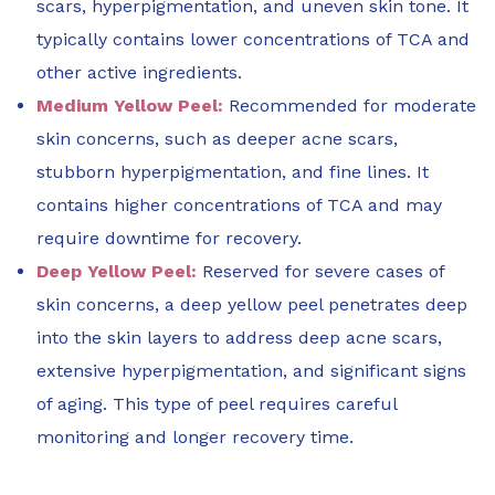
scars, hyperpigmentation, and uneven skin tone. It
typically contains lower concentrations of TCA and
other active ingredients.
Medium Yellow Peel:
Recommended for moderate
skin concerns, such as deeper acne scars,
stubborn hyperpigmentation, and fine lines. It
contains higher concentrations of TCA and may
require downtime for recovery.
Deep Yellow Peel:
Reserved for severe cases of
skin concerns, a deep yellow peel penetrates deep
into the skin layers to address deep acne scars,
extensive hyperpigmentation, and significant signs
of aging. This type of peel requires careful
monitoring and longer recovery time.