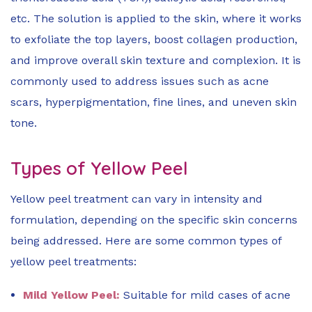
etc. The solution is applied to the skin, where it works
to exfoliate the top layers, boost collagen production,
and improve overall skin texture and complexion. It is
commonly used to address issues such as acne
scars, hyperpigmentation, fine lines, and uneven skin
tone.
Types of Yellow Peel
Yellow peel treatment can vary in intensity and
formulation, depending on the specific skin concerns
being addressed. Here are some common types of
yellow peel treatments:
Mild Yellow Peel:
Suitable for mild cases of acne