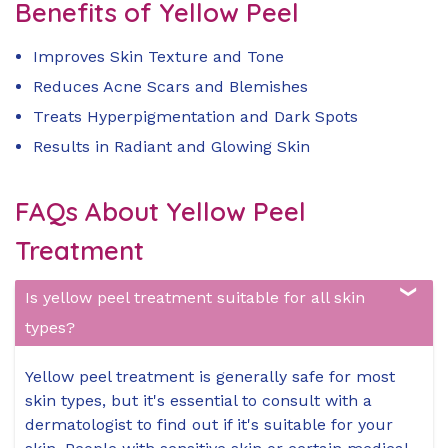
Benefits of Yellow Peel
Improves Skin Texture and Tone
Reduces Acne Scars and Blemishes
Treats Hyperpigmentation and Dark Spots
Results in Radiant and Glowing Skin
FAQs About Yellow Peel
Treatment
Is yellow peel treatment suitable for all skin
types?
Yellow peel treatment is generally safe for most
skin types, but it's essential to consult with a
dermatologist to find out if it's suitable for your