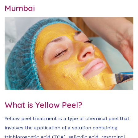
Mumbai
What is Yellow Peel?
Yellow peel treatment is a type of chemical peel that
involves the application of a solution containing
trichloroacetic acid (TCA), salicylic acid, resorcinol,