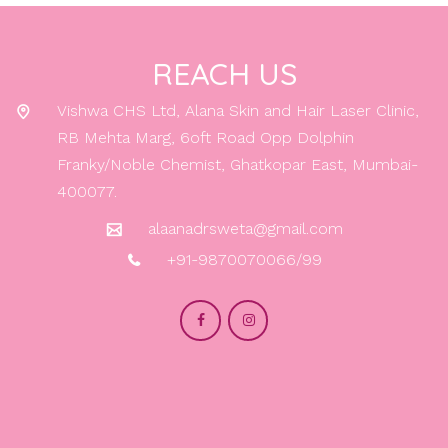
REACH US
Vishwa CHS Ltd, Alana Skin and Hair Laser Clinic,
RB Mehta Marg, 6oft Road Opp Dolphin
Franky/Noble Chemist, Ghatkopar East, Mumbai-
400077.
alaanadrsweta@gmail.com
+91-9870070066/99