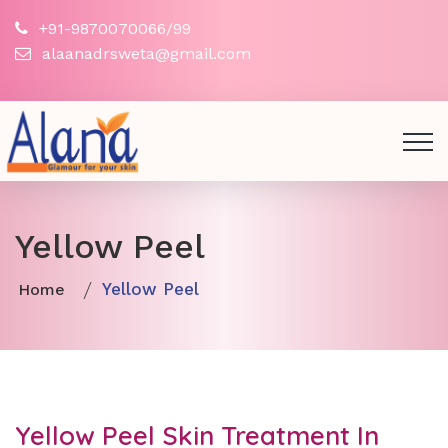
+91-9870070066/99
alaanadrsweta@gmail.com
Yellow Peel
Yellow Peel
Home
Yellow Peel Skin Treatment In