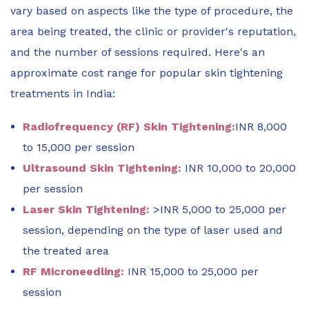
vary based on aspects like the type of procedure, the
area being treated, the clinic or provider's reputation,
and the number of sessions required. Here's an
approximate cost range for popular skin tightening
treatments in India:
Radiofrequency (RF) Skin Tightening:
INR 8,000
to 15,000 per session
Ultrasound Skin Tightening:
INR 10,000 to 20,000
per session
Laser Skin Tightening:
>INR 5,000 to 25,000 per
session, depending on the type of laser used and
the treated area
RF Microneedling:
INR 15,000 to 25,000 per
session