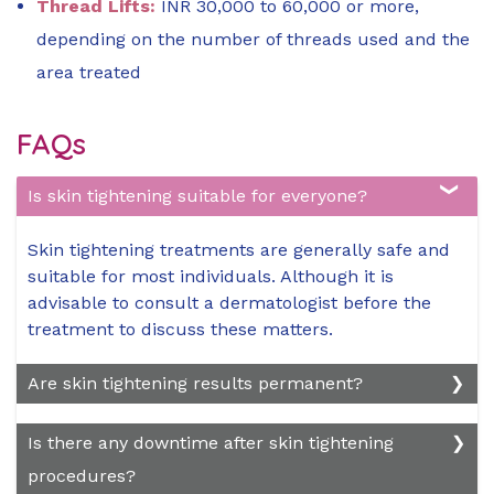
Thread Lifts:
INR 30,000 to 60,000 or more,
depending on the number of threads used and the
area treated
FAQs
Is skin tightening suitable for everyone?
Skin tightening treatments are generally safe and
suitable for most individuals. Although it is
advisable to consult a dermatologist before the
treatment to discuss these matters.
Are skin tightening results permanent?
While skin tightening treatments can produce
Is there any downtime after skin tightening
long-lasting results, they are not permanent.
procedures?
Factors such as aging, lifestyle habits, and