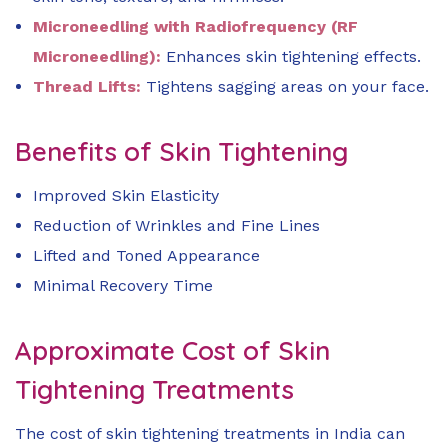
Microneedling with Radiofrequency (RF
Microneedling):
Enhances skin tightening effects.
Thread Lifts:
Tightens sagging areas on your face.
Benefits of Skin Tightening
Improved Skin Elasticity
Reduction of Wrinkles and Fine Lines
Lifted and Toned Appearance
Minimal Recovery Time
Approximate Cost of Skin
Tightening Treatments
The cost of skin tightening treatments in India can