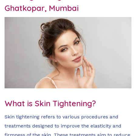
Ghatkopar, Mumbai
What is Skin Tightening?
Skin tightening refers to various procedures and
treatments designed to improve the elasticity and
firmness of the skin. These treatments aim to reduce