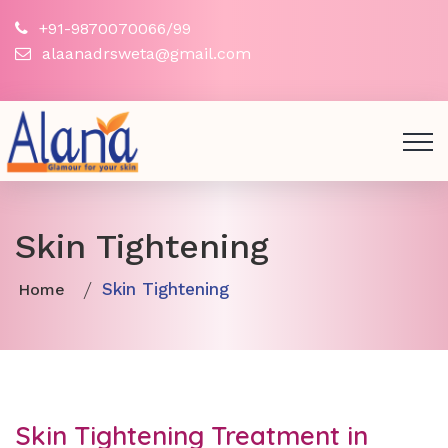
+91-9870070066/99
alaanadrsweta@gmail.com
Skin Tightening
Skin Tightening
Home
Skin Tightening Treatment in