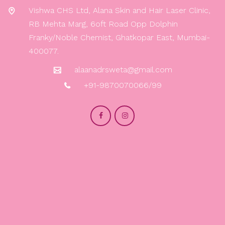
Vishwa CHS Ltd, Alana Skin and Hair Laser Clinic,
RB Mehta Marg, 6oft Road Opp Dolphin
Franky/Noble Chemist, Ghatkopar East, Mumbai-
400077.
alaanadrsweta@gmail.com
+91-9870070066/99