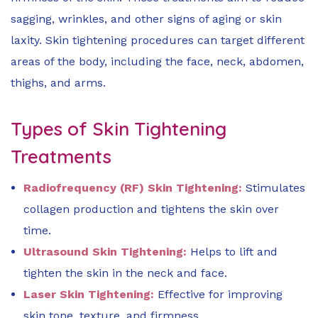
sagging, wrinkles, and other signs of aging or skin
laxity. Skin tightening procedures can target different
areas of the body, including the face, neck, abdomen,
thighs, and arms.
Types of Skin Tightening
Treatments
Radiofrequency (RF) Skin Tightening:
Stimulates
collagen production and tightens the skin over
time.
Ultrasound Skin Tightening:
Helps to lift and
tighten the skin in the neck and face.
Laser Skin Tightening:
Effective for improving
skin tone, texture, and firmness.