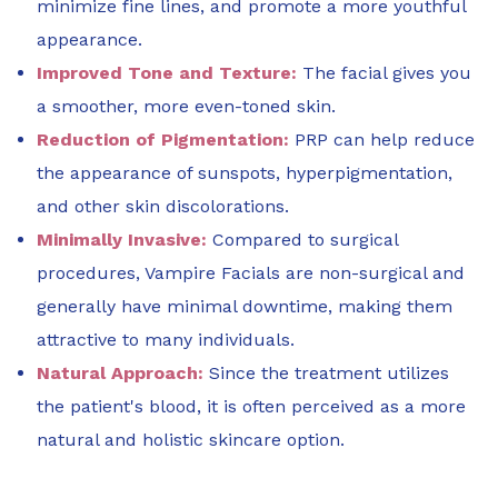
minimize fine lines, and promote a more youthful
appearance.
Improved Tone and Texture:
The facial gives you
a smoother, more even-toned skin.
Reduction of Pigmentation:
PRP can help reduce
the appearance of sunspots, hyperpigmentation,
and other skin discolorations.
Minimally Invasive:
Compared to surgical
procedures, Vampire Facials are non-surgical and
generally have minimal downtime, making them
attractive to many individuals.
Natural Approach:
Since the treatment utilizes
the patient's blood, it is often perceived as a more
natural and holistic skincare option.