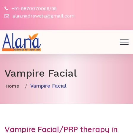
+91-9870070066/99
alaanadrsweta@gmail.com
Vampire Facial
Vampire Facial
Home
Vampire Facial/PRP therapy in