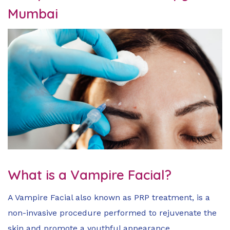
Mumbai
What is a Vampire Facial?
A Vampire Facial also known as PRP treatment, is a
non-invasive procedure performed to rejuvenate the
skin and promote a youthful appearance.