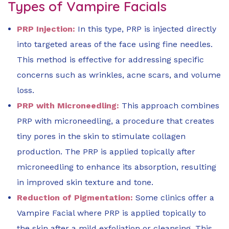
Types of Vampire Facials
PRP Injection:
In this type, PRP is injected directly
into targeted areas of the face using fine needles.
This method is effective for addressing specific
concerns such as wrinkles, acne scars, and volume
loss.
PRP with Microneedling:
This approach combines
PRP with microneedling, a procedure that creates
tiny pores in the skin to stimulate collagen
production. The PRP is applied topically after
microneedling to enhance its absorption, resulting
in improved skin texture and tone.
Reduction of Pigmentation:
Some clinics offer a
Vampire Facial where PRP is applied topically to
the skin after a mild exfoliation or cleansing. This