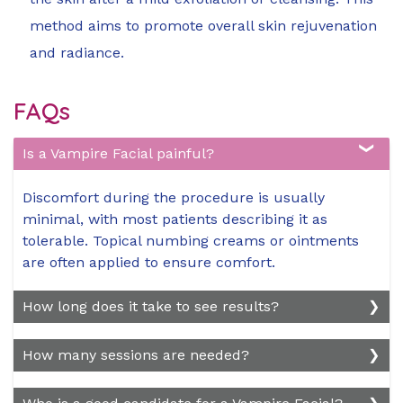
method aims to promote overall skin rejuvenation
and radiance.
FAQs
Is a Vampire Facial painful?
Discomfort during the procedure is usually
minimal, with most patients describing it as
tolerable. Topical numbing creams or ointments
are often applied to ensure comfort.
How long does it take to see results?
Results vary, but many patients notice changes in
How many sessions are needed?
skin texture and complexion within a few weeks
after the procedure. Full results may take a few
The number of sessions depends on individual