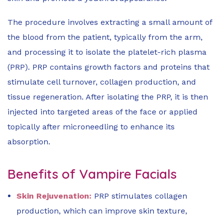
The procedure involves extracting a small amount of
the blood from the patient, typically from the arm,
and processing it to isolate the platelet-rich plasma
(PRP). PRP contains growth factors and proteins that
stimulate cell turnover, collagen production, and
tissue regeneration. After isolating the PRP, it is then
injected into targeted areas of the face or applied
topically after microneedling to enhance its
absorption.
Benefits of Vampire Facials
Skin Rejuvenation:
PRP stimulates collagen
production, which can improve skin texture,