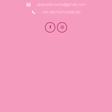
alaanadrsweta@gmail.com
+91-9870070066/99